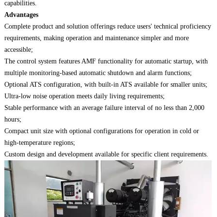
capabilities.
Advantages
Complete product and solution offerings reduce users' technical proficiency
requirements, making operation and maintenance simpler and more
accessible;
The control system features AMF functionality for automatic startup, with
multiple monitoring-based automatic shutdown and alarm functions;
Optional ATS configuration, with built-in ATS available for smaller units;
Ultra-low noise operation meets daily living requirements;
Stable performance with an average failure interval of no less than 2,000
hours;
Compact unit size with optional configurations for operation in cold or
high-temperature regions;
Custom design and development available for specific client requirements.