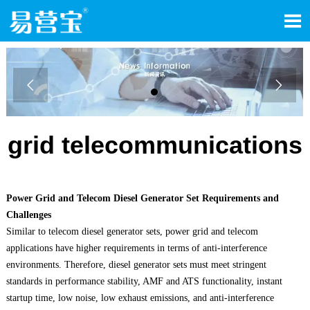



grid telecommunications
Power Grid and Telecom Diesel Generator Set Requirements and
Challenges
Similar to telecom diesel generator sets, power grid and telecom
applications have higher requirements in terms of anti-interference
environments. Therefore, diesel generator sets must meet stringent
standards in performance stability, AMF and ATS functionality, instant
startup time, low noise, low exhaust emissions, and anti-interference