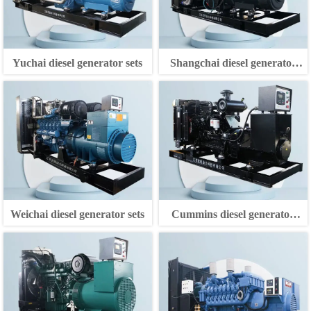
Yuchai diesel generator sets
Shangchai diesel generator
sets
Weichai diesel generator sets
Cummins diesel generator
sets