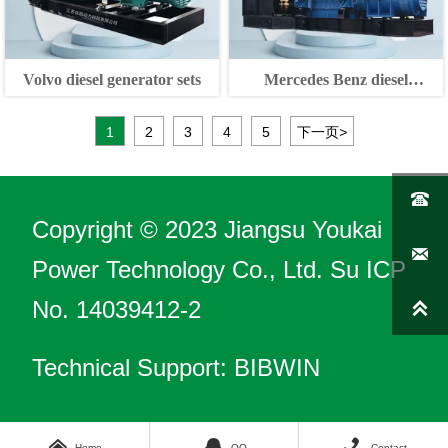
Volvo diesel generator sets
Mercedes Benz diesel
generator sets
1
2
3
4
5
下一页
>

Copyright © 2023 Jiangsu Youkai

Power Technology Co., Ltd.
Su ICP
No. 14039412-2

Technical Support: BIBWIN



Home
QQ
Contact