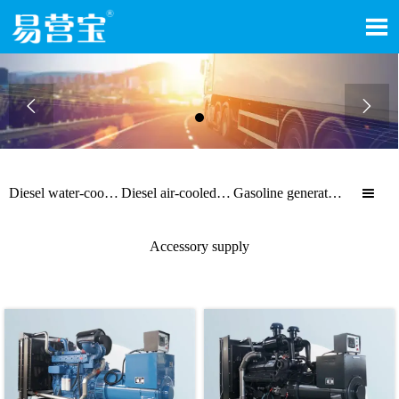



Diesel water-cooled generator sets
Diesel air-cooled generator sets
Gasoline generator sets

Accessory supply